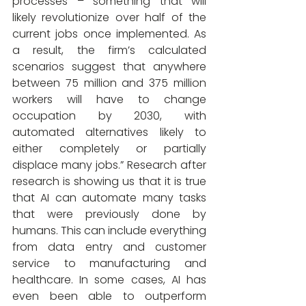
processes – something that will 
likely revolutionize over half of the 
current jobs once implemented. As 
a result, the firm’s calculated 
scenarios suggest that anywhere 
between 75 million and 375 million 
workers will have to change 
occupation by 2030, with 
automated alternatives likely to 
either completely or partially 
displace many jobs.” Research after 
research is showing us that it is true 
that AI can automate many tasks 
that were previously done by 
humans. This can include everything 
from data entry and customer 
service to manufacturing and 
healthcare. In some cases, AI has 
even been able to outperform 