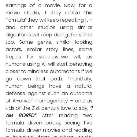
earnings of a movie. Now, for a 
movie studio, if they realize this 
‘formula’ they will keep repeating it – 
and other studios using similar 
algorithms will keep doing the same 
too. Same genre, similar looking 
actors, similar story lines, same 
tropes for success…we will, as 
humans using AI, will start behaving 
closer to mindless automatons if we 
go down that path. Thankfully, 
human beings have a natural 
defense against such an outcome 
of AI-driven homogeneity – and as 
kids of the 21st century love to say, 
“I 
AM BORED”.
After reading two 
formula driven books, seeing five 
formula-driven movies and reading 