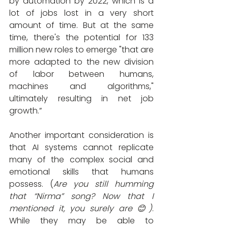
by automation by 2022, which is a 
lot of jobs lost in a very short 
amount of time. But at the same 
time, there's the potential for 133 
million new roles to emerge "that are 
more adapted to the new division 
of labor between humans, 
machines and algorithms," 
ultimately resulting in net job 
growth.”
Another important consideration is 
that AI systems cannot replicate 
many of the complex social and 
emotional skills that humans 
possess. (
Are you still humming 
that “Nirma” song? Now that I 
mentioned it, you surely are 😊)
. 
While they may be able to 