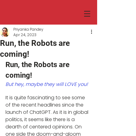
Priyanka Pandey
Apr 24, 2023
Run, the Robots are
coming!
Run, the Robots are 
coming!
But hey, maybe they will LOVE you!
It is quite fascinating to see some 
of the recent headlines since the 
launch of ChatGPT. As it is in global 
politics, it seems like there is a 
dearth of centered opinions. On 
one side the doom-and-gloom 