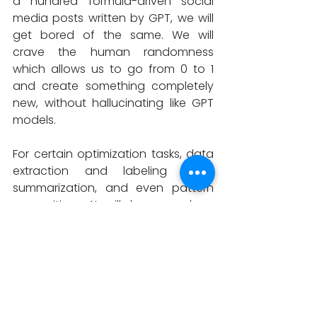
a hundred formula-driven social 
media posts written by GPT, we will 
get bored of the same. We will 
crave the human randomness 
which allows us to go from 0 to 1 
and create something completely 
new, without hallucinating like GPT 
models. 
For certain optimization tasks, data 
extraction and labeling tasks, 
summarization, and even pattern 
recognition, AI will have a deep 
impact. But to solve Human 
Problems, with all their randomness 
and boredom, it will still take a 
human being. It is important to 
recognize that AI is not a 
replacement for human intelligence 