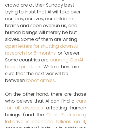
crowd are at their Sunday best 
trying to insist that AI will take over 
our jobs, our lives, our children’s 
brains and soon overrun us, and 
human beings will merely be but 
slaves. Some of them are writing 
open letters for shutting down AI 
research for 6-months
, or forever. 
Some countries are 
banning GenAI 
based products
. While others are 
sure that the next war will be 
between 
robot armies
.
On the other hand, there are those 
who believe that AI can find a 
cure 
for all diseases
 affecting human 
beings (and the 
Chan Zuckerberg 
Initiative is spending billions on it
, 