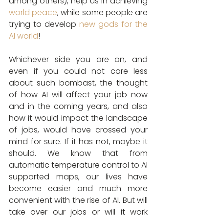
among others), help us in achieving 
world peace
, while some people are 
trying to develop 
new gods for the 
AI world
!
Whichever side you are on, and 
even if you could not care less 
about such bombast, the thought 
of how AI will affect your job now 
and in the coming years, and also 
how it would impact the landscape 
of jobs, would have crossed your 
mind for sure. If it has not, maybe it 
should. We know that from 
automatic temperature control to AI 
supported maps, our lives have 
become easier and much more 
convenient with the rise of AI. But will 
take over our jobs or will it work 