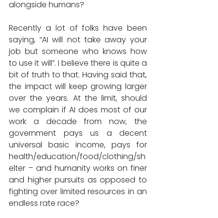
alongside humans?
Recently a lot of folks have been 
saying, “AI will not take away your 
job but someone who knows how 
to use it will”. I believe there is quite a 
bit of truth to that. Having said that, 
the impact will keep growing larger 
over the years. At the limit, should 
we complain if AI does most of our 
work a decade from now, the 
government pays us a decent 
universal basic income, pays for 
health/education/food/clothing/sh
elter – and humanity works on finer 
and higher pursuits as opposed to 
fighting over limited resources in an 
endless rate race?