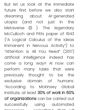
But let us look at the immediate 
future first before we also start 
dreaming about AI-generated 
utopia (and not just in the 
Metaverse😊). The legendary 
McCulloch and Pitts paper of 1943 
(“A Logical Calculus of the Ideas 
Immanent in Nervous Activity”) to 
“Attention is All You Need” (2017) 
artificial intelligence indeed has 
come a long way!! AI now can 
perform many tasks that were 
previously thought to be the 
exclusive domain of humans. 
“According to McKinsey Global 
Institute, at least 
30% of work in 60% 
of organizations
 can be carried out 
successfully using automated 