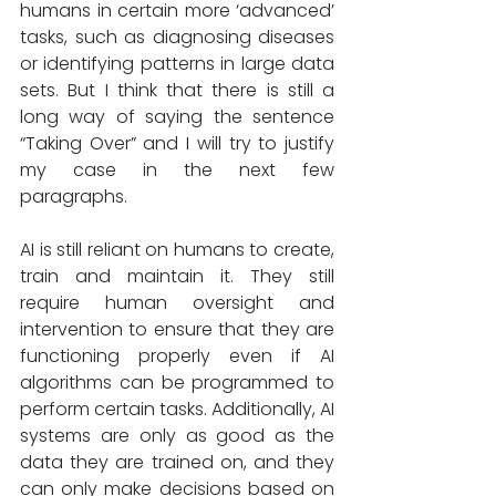
humans in certain more ‘advanced’ 
tasks, such as diagnosing diseases 
or identifying patterns in large data 
sets. But I think that there is still a 
long way of saying the sentence 
“Taking Over” and I will try to justify 
my case in the next few 
paragraphs. 
AI is still reliant on humans to create, 
train and maintain it. They still 
require human oversight and 
intervention to ensure that they are 
functioning properly even if AI 
algorithms can be programmed to 
perform certain tasks. Additionally, AI 
systems are only as good as the 
data they are trained on, and they 
can only make decisions based on 