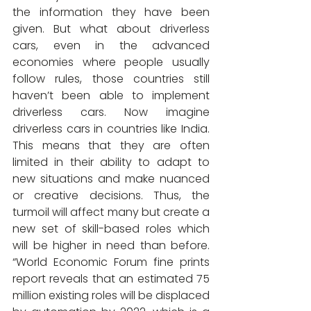
the information they have been 
given. But what about driverless 
cars, even in the advanced 
economies where people usually 
follow rules, those countries still 
haven’t been able to implement 
driverless cars. Now imagine 
driverless cars in countries like India. 
This means that they are often 
limited in their ability to adapt to 
new situations and make nuanced 
or creative decisions. Thus, the 
turmoil will affect many but create a 
new set of skill-based roles which 
will be higher in need than before. 
“World Economic Forum fine prints 
report reveals that 
an estimated 75 
million existing roles will be displaced 