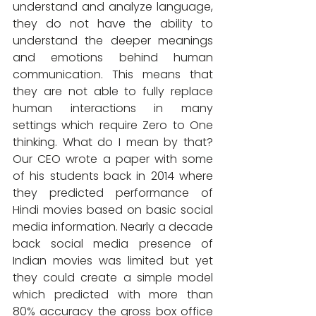
understand and analyze language, 
they do not have the ability to 
understand the deeper meanings 
and emotions behind human 
communication. This means that 
they are not able to fully replace 
human interactions in many 
settings which require Zero to One 
thinking. What do I mean by that? 
Our CEO wrote a paper with some 
of his students back in 2014 where 
they predicted performance of 
Hindi movies based on basic social 
media information. Nearly a decade 
back social media presence of 
Indian movies was limited but yet 
they could create a simple model 
which predicted with more than 
80% accuracy the gross box office 