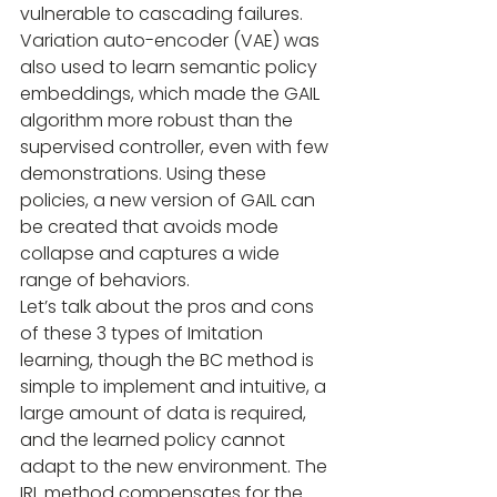
vulnerable to cascading failures. 
Variation auto-encoder (VAE) was 
also used to learn semantic policy 
embeddings, which made the GAIL 
algorithm more robust than the 
supervised controller, even with few 
demonstrations. Using these 
policies, a new version of GAIL can 
be created that avoids mode 
collapse and captures a wide 
range of behaviors.
Let’s talk about the pros and cons 
of these 3 types of Imitation 
learning, though the BC method is 
simple to implement and intuitive, a 
large amount of data is required, 
and the learned policy cannot 
adapt to the new environment. The 
IRL method compensates for the 