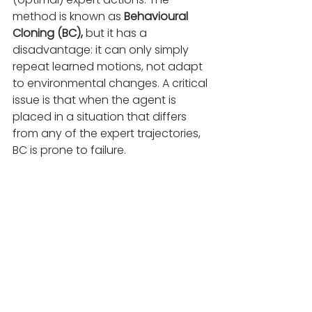
method is known as 
Behavioural 
Cloning (BC),
 but it has a 
disadvantage: it can only simply 
repeat learned motions, not adapt 
to environmental changes. A critical 
issue is that when the agent is 
placed in a situation that differs 
from any of the expert trajectories, 
BC is prone to failure. 