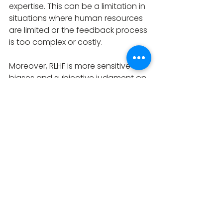
expertise. This can be a limitation in 
situations where human resources 
are limited or the feedback process 
is too complex or costly.
Moreover, RLHF is more sensitive to 
biases and subjective judgment on 
the part of the human instructor, 
which can impact the agent's 
learning process. This can be a 
problem as fairness or objectivity 
are essential. For some tasks, such 
as those that can be easily defined 
using a precise reward function or 
that require a high degree of 
expertise or fine-tuning, RLHF may 
not be the most efficient or 
effective approach. Also, the 
feedback provided by the 