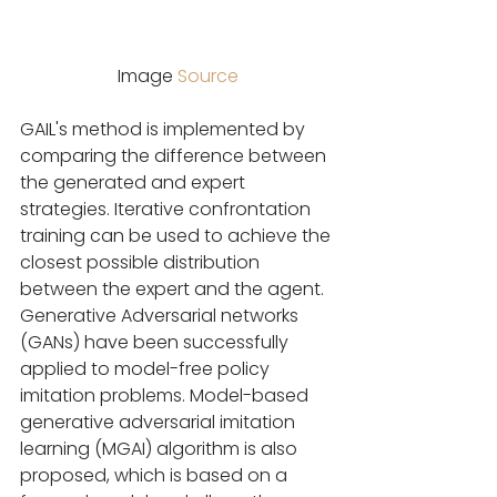
Image 
Source
GAIL's method is implemented by 
comparing the difference between 
the generated and expert 
strategies. Iterative confrontation 
training can be used to achieve the 
closest possible distribution 
between the expert and the agent. 
Generative Adversarial networks 
(GANs) have been successfully 
applied to model-free policy 
imitation problems. Model-based 
generative adversarial imitation 
learning (MGAI) algorithm is also 
proposed, which is based on a 