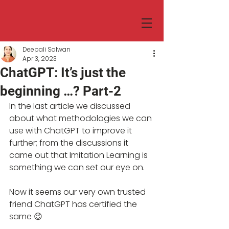
Deepali Salwan
Apr 3, 2023
ChatGPT: It’s just the
beginning …? Part-2
In the last article we discussed 
about what methodologies we can 
use with ChatGPT to improve it 
further; from the discussions it 
came out that Imitation Learning is 
something we can set our eye on. 
Now it seems our very own trusted 
friend ChatGPT has certified the 
same 😉