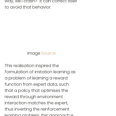
way, will I crash?" it can correct itself 
to avoid that behavior.
Image 
Source
This realisation inspired the 
formulation of imitation learning as 
a problem of learning a reward 
function from expert data, such 
that a policy that optimises the 
reward through environment 
interaction matches the expert, 
thus inverting the reinforcement 
learning problem; this approach is 