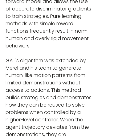
forward model and allows the use 
of accurate discriminator gradients 
to train strategies. Pure learning 
methods with simple reward 
functions frequently result in non-
human and overly rigid movement 
behaviors.
GAIL's algorithm was extended by 
Merel and his team to generate 
human-like motion patterns from 
limited demonstrations without 
access to actions. This method 
builds strategies and demonstrates 
how they can be reused to solve 
problems when controlled by a 
higher-level controller. When the 
agent trajectory deviates from the 
demonstrations, they are 