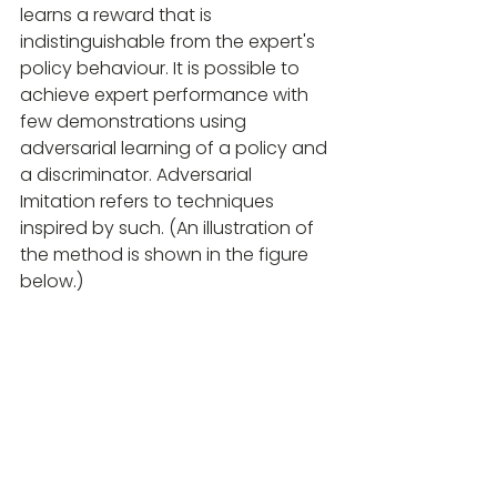
learns a reward that is 
indistinguishable from the expert's 
policy behaviour. It is possible to 
achieve expert performance with 
few demonstrations using 
adversarial learning of a policy and 
a discriminator. Adversarial 
Imitation refers to techniques 
inspired by such. (An illustration of 
the method is shown in the figure 
below.)