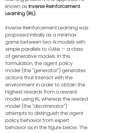
known as
 Inverse Reinforcement 
Learning (IRL).
Inverse Reinforcement Learning was 
proposed initially as a minimax 
game between two AI models with 
simple parallels to GANs — a class 
of generative models. In this 
formulation, the agent policy 
model (the "generator") generates 
actions that interact with the 
environment in order to obtain the 
highest rewards from a reward 
model using RL, whereas the reward 
model (the "discriminator") 
attempts to distinguish the agent 
policy behavior from expert 
behavior as in the figure below. The 