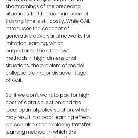
shortcomings of the preceding 
situations, but the consumption of 
training time is still costly. While GAIL 
introduces the concept of 
generative adversarial networks for 
imitation learning, which 
outperforms the other two 
methods in high-dimensional 
situations, the problem of model 
collapse is a major disadvantage 
of GAIL.
So, if we don’t want to pay for high 
cost of data collection and the 
local optimal policy solution, which 
may result in a poor learning effect, 
we can also start exploring 
transfer 
learning
 method, in which the 