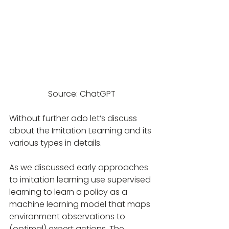
Source: ChatGPT
Without further ado let’s discuss 
about the Imitation Learning and its 
various types in details.
As we discussed early approaches 
to imitation learning use supervised 
learning to learn a policy as a 
machine learning model that maps 
environment observations to 
(optimal) expert actions. The 