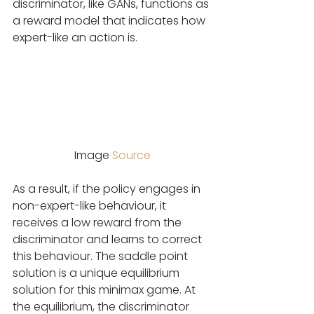
discriminator, like GANs, functions as 
a reward model that indicates how 
expert-like an action is.
Image 
Source
As a result, if the policy engages in 
non-expert-like behaviour, it 
receives a low reward from the 
discriminator and learns to correct 
this behaviour. The saddle point 
solution is a unique equilibrium 
solution for this minimax game. At 
the equilibrium, the discriminator 