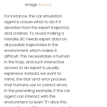
Image 
Source
For instance, the car simulation 
agent is unsure what to do if it 
deviates from the expert trajectory 
and crashes. To avoid making a 
mistake, BC needs expert data on 
all possible trajectories in the 
environment, which makes it 
difficult. This necessitates a human 
in the loop, and such interactive 
access to an expert is usually 
expensive. Instead, we want to 
mimic the trial-and-error process 
that humans use to correct errors. 
In the preceding example, if the car 
agent can interact with the 
environment to learn "if I drive this 