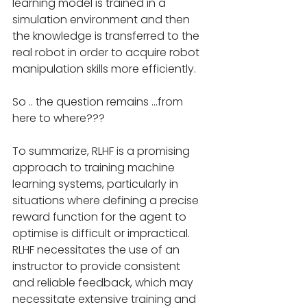
learning model is trained in a 
simulation environment and then 
the knowledge is transferred to the 
real robot in order to acquire robot 
manipulation skills more efficiently.
So .. the question remains ...from 
here to where???
To summarize, RLHF is a promising 
approach to training machine 
learning systems, particularly in 
situations where defining a precise 
reward function for the agent to 
optimise is difficult or impractical. 
RLHF necessitates the use of an 
instructor to provide consistent 
and reliable feedback, which may 
necessitate extensive training and 