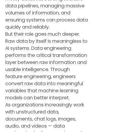
data pipelines, managing massive 
volumes of information, and 
ensuring systems can process data 
quickly and reliably.
But their role goes much deeper. 
Raw data by itself is meaningless to 
AI systems. Data engineering 
performs the critical transformation 
layer between raw information and 
usable intelligence. Through 
feature engineering, engineers 
convert raw data into meaningful 
variables that machine learning 
models can better interpret.
As organizations increasingly work 
with unstructured data, 
documents, chat logs, images, 
audio, and videos — data 