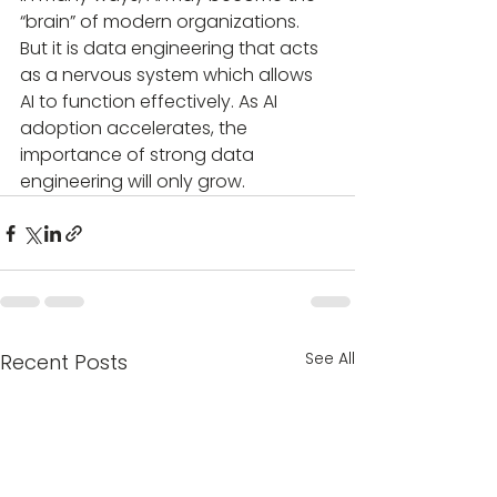
“brain” of modern organizations. 
But it is data engineering that acts 
as a nervous system which allows 
AI to function effectively. As AI 
adoption accelerates, the 
importance of strong data 
engineering will only grow.
See All
Recent Posts