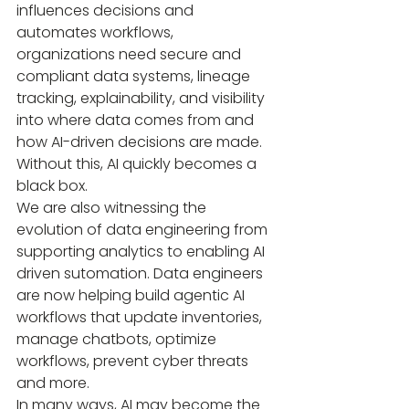
influences decisions and 
automates workflows, 
organizations need secure and 
compliant data systems, lineage 
tracking, explainability, and visibility 
into where data comes from and 
how AI-driven decisions are made.
Without this, AI quickly becomes a 
black box.
We are also witnessing the 
evolution of data engineering from 
supporting analytics to enabling AI 
driven sutomation. Data engineers 
are now helping build agentic AI 
workflows that update inventories, 
manage chatbots, optimize 
workflows, prevent cyber threats 
and more.
In many ways, AI may become the 