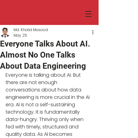
Md. Khalid Masood
May 25
Everyone Talks About AI.
Almost No One Talks
About Data Engineering
Everyone is talking about AI. But 
there are not enough 
conversations about how data  
engineering is more crucial in the AI 
era. AI is not a self-sustaining 
technology. It is fundamentally 
data-hungry. Thriving only when 
fed with timely, structured and 
quality data. As AI becomes 