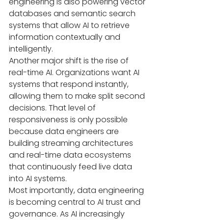
engineering is also powering vector 
databases and semantic search 
systems that allow AI to retrieve 
information contextually and 
intelligently.
Another major shift is the rise of 
real-time AI. Organizations want AI 
systems that respond instantly, 
allowing them to make split second 
decisions. That level of 
responsiveness is only possible 
because data engineers are 
building streaming architectures 
and real-time data ecosystems 
that continuously feed live data 
into AI systems.
Most importantly, data engineering 
is becoming central to AI trust and 
governance. As AI increasingly 