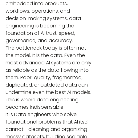
embedded into products, 
workflows, operations, and 
decision-making systems, data 
engineering is becoming the 
foundation of AI trust, speed, 
governance, and accuracy.
The bottleneck today is often not 
the model. It is the data. Even the 
most advanced AI systems are only 
as reliable as the data flowing into 
them. Poor-quality, fragmented, 
duplicated, or outdated data can 
undermine even the best AI models. 
This is where data engineering 
becomes indispensable.
It is Data engineers who solve 
foundational problems that AI itself 
cannot - cleaning and organizing 
messy datasets, building scalable 