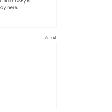
cible. DSPy is 
ady here.
See All