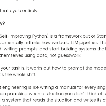
that cycle entirely.
ly?
Self-improving Python) is a framework out of Sta
ndamentally rethinks how we build LLM pipelines. The
-writing prompts, and start building systems that 
themselves using data, not guesswork.
 your task is. It works out how to prompt the model
’s the whole shift.
engineering is like writing a manual for every singl
hen panicking when a situation you didn’t think of 
ing a system that reads the situation and writes its