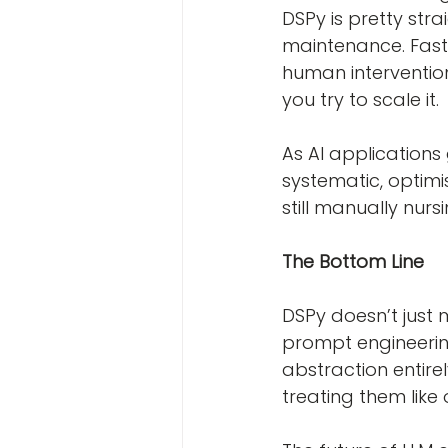
DSPy is pretty st
maintenance. Fast
human interventio
you try to scale it.
As AI applications
systematic, optimi
still manually nurs
The Bottom Line
DSPy doesn’t just 
prompt engineering,
abstraction entire
treating them like 