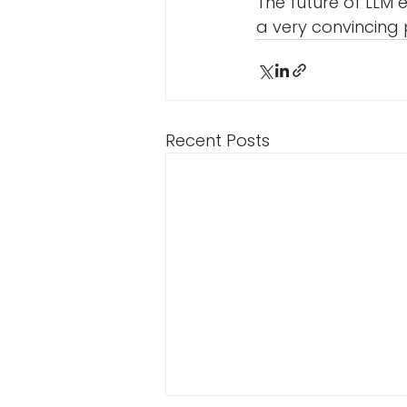
The future of LLM 
a very convincing p
Recent Posts