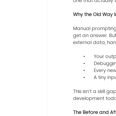
one that actually 
Why the Old Way Is
Manual prompting 
get an answer. But
external data, han
	•	Your ou
	•	Debuggi
	•	Every 
	•	A tiny 
This isn’t a skill
development today.
The Before and Aft