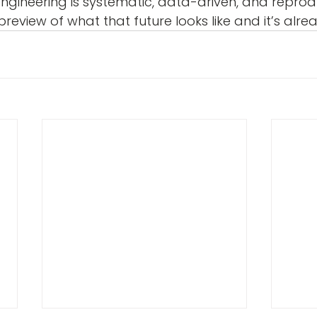
engineering is systematic, data-driven, and reprodu
review of what that future looks like and it’s alre