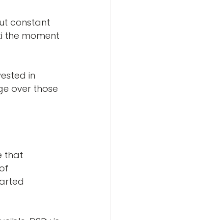
ut constant 
ti the moment 
ested in 
ge over those 
 that 
of 
arted 