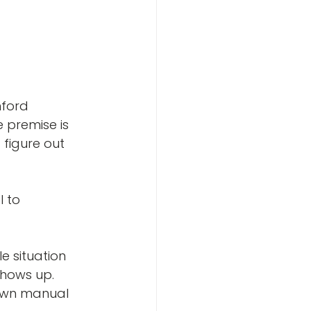
nford 
 premise is 
figure out 
 to 
e situation 
shows up. 
 own manual 