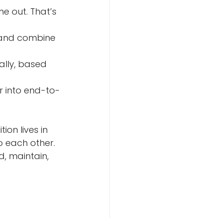
ion lives in 
o each other. 
, maintain, 