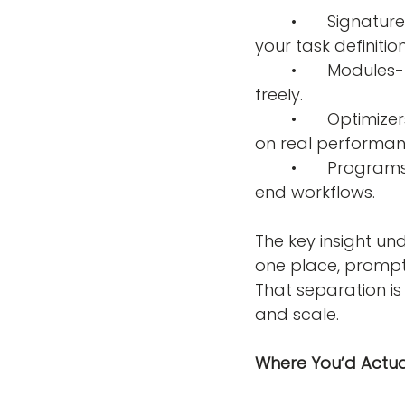
	•	Signatures- You declare what goes in and what should come out. That’s 
your task definition
	•	Modules- Reusable LLM components you can stack, swap, and combine 
freely.
	•	Optimizers- The engine that tunes your prompts automatically, based 
on real performan
	•	Programs- The full pipeline, built by wiring modules together into end-to-
end workflows.
The key insight unde
one place, prompt 
That separation is
and scale.
Where You’d Actual