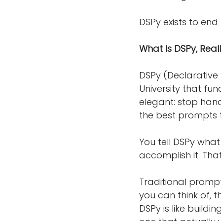
DSPy exists to end 
What Is DSPy, Real
DSPy (Declarative 
University that fu
elegant: stop hand
the best prompts 
You tell DSPy what
accomplish it. That
Traditional prompt 
you can think of, t
DSPy is like build