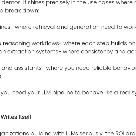
or demos. It shines precisely in the use cases where
to break down:
step reasoning workflows- where each step builds on 
s
 you need your LLM pipeline to behave like a real 
rites Itself
nizations building with LLMs seriously, the ROI ar