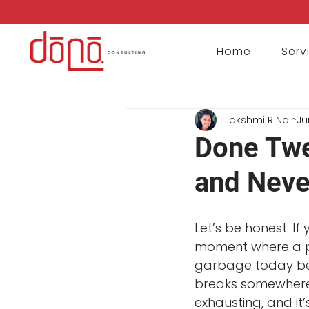
Home
Serv
Lakshmi R Nair
Ju
Done Tw
and Neve
Let’s be honest. If
moment where a p
garbage today beca
breaks somewhere 
exhausting, and it