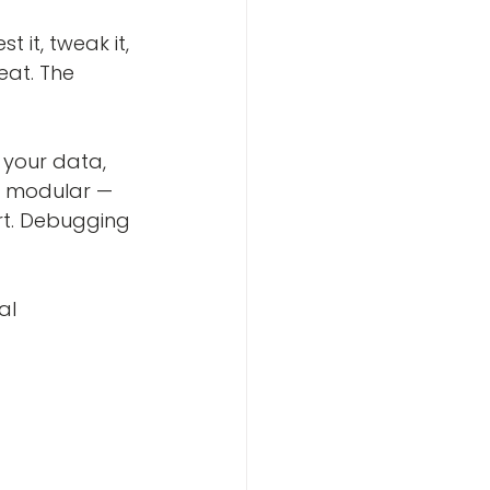
 it, tweak it, 
eat. The 
 your data, 
is modular — 
rt. Debugging 
al 