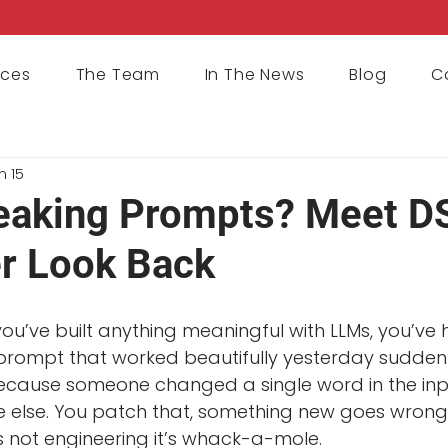
ices
The Team
In The News
Blog
C
n 15
eaking Prompts? Meet D
r Look Back
 you’ve built anything meaningful with LLMs, you’ve
rompt that worked beautifully yesterday sudden
use someone changed a single word in the input. Y
else. You patch that, something new goes wrong. I
’s not engineering it’s whack-a-mole.