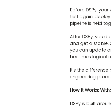
Before DSPy, your w
test again, deploy 
pipeline is held to
After DSPy, you def
and get a stable, 
you can update on
becomes logical ra
It’s the differen
engineering proce
How It Works: With
DSPy is built arou