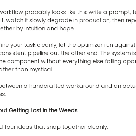
orkflow probably looks like this: write a prompt, test
it, watch it slowly degrade in production, then rep
gether by intuition and hope.
ine your task cleanly, let the optimizer run against
consistent pipeline out the other end. The system 
e component without everything else falling apa
ther than mystical.
ce between a handcrafted workaround and an actu
ss.
out Getting Lost in the Weeds
nd four ideas that snap together cleanly: