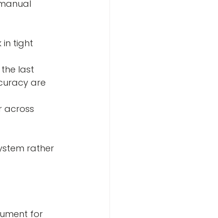
 manual 
the last
system rather 
gument for 