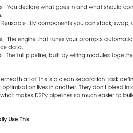
.
ce data.
rneath all of this is a clean separation: task definit
optimization lives in another. They don’t bleed int
 what makes DSPy pipelines so much easier to build
ly Use This