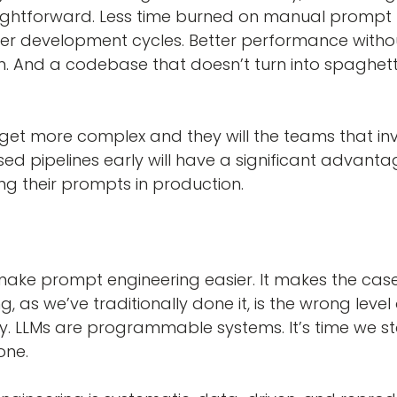
raightforward. Less time burned on manual prompt 
er development cycles. Better performance witho
n. And a codebase that doesn’t turn into spaghet
 get more complex and they will the teams that inv
sed pipelines early will have a significant advanta
ing their prompts in production.
make prompt engineering easier. It makes the case
 as we’ve traditionally done it, is the wrong level 
ly. LLMs are programmable systems. It’s time we st
one.