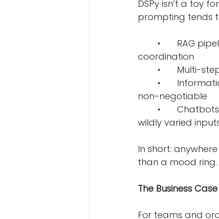
DSPy isn’t a toy f
prompting tends 
	•	RAG pipelines- where retrieval and generation need to work in tight 
coordination
	•	Multi-
	•	Information extraction systems- where consistency and accuracy are 
non-negotiable
	•	Chatbots and assistants- where you need reliable behavior across 
wildly varied input
In short: anywhere
than a mood ring.
The Business Case W
For teams and orga