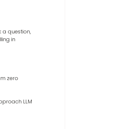
a question, 
ing in 
om zero
 approach LLM 