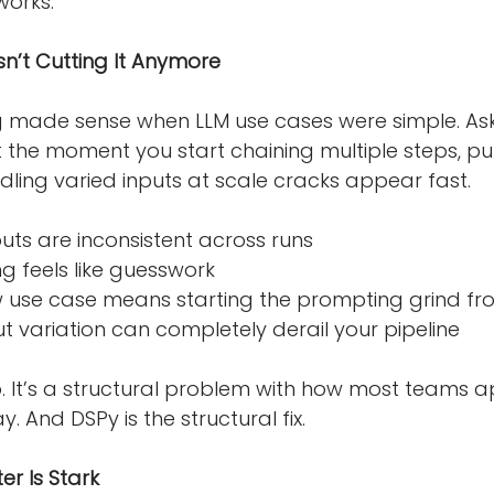
works.
n’t Cutting It Anymore
made sense when LLM use cases were simple. Ask 
 the moment you start chaining multiple steps, pull
dling varied inputs at scale cracks appear fast.
tputs are inconsistent across runs
ng feels like guesswork
new use case means starting the prompting grind fr
input variation can completely derail your pipeline
 gap. It’s a structural problem with how most teams
 And DSPy is the structural fix.
er Is Stark