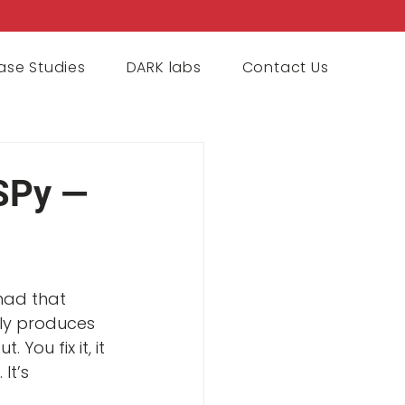
ase Studies
DARK labs
Contact Us
SPy —
 had that 
ly produces 
ou fix it, it 
t’s 