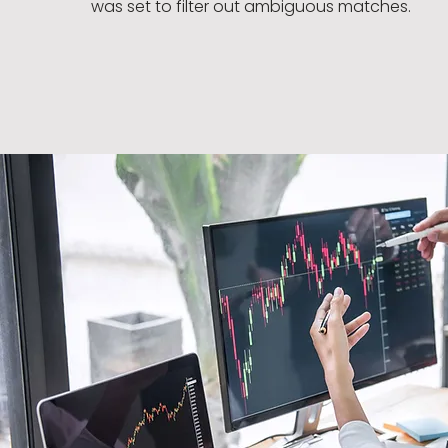
was set to filter out ambiguous matches.