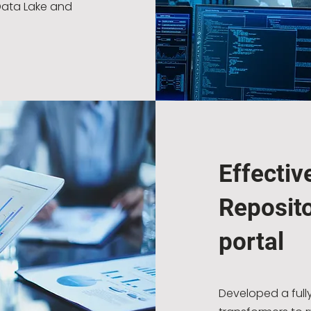
Data Lake and
Effectiv
Reposito
portal
Developed a full