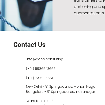
transformers to 
portioning and s
augmentation is 
Contact Us
info@dono.consulting
(+91) 99865 13666
(+91) 77950 66613
New Delhi - 91 Springboards, Mohan Nagar
Bangalore - 91 Springboards, Indiranagar
Want to join us?