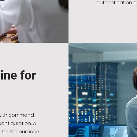
authentication a
ine for
s with command
onfiguration. A
 for the purpose.