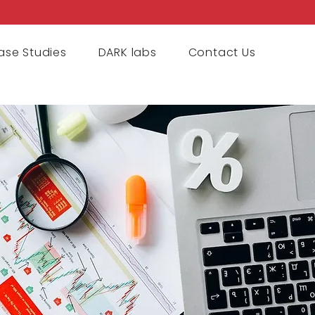
ase Studies
DARK labs
Contact Us