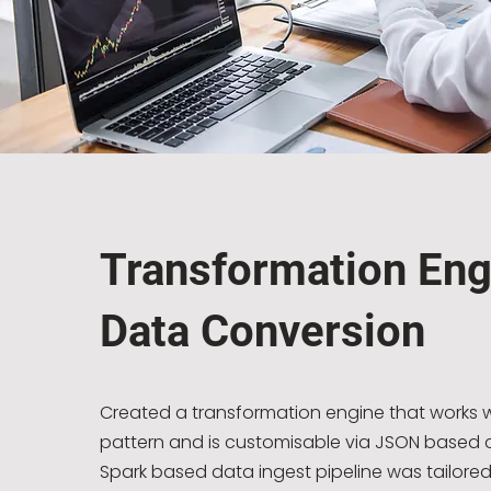
Transformation Eng
Data Conversion
Created a transformation engine that work
pattern and is customisable via JSON based c
Spark based data ingest pipeline was tailored