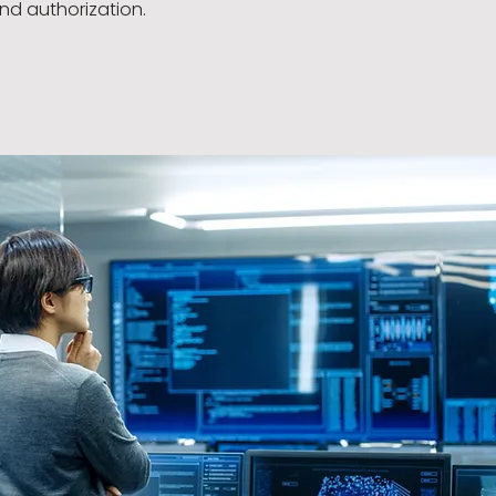
nd authorization.