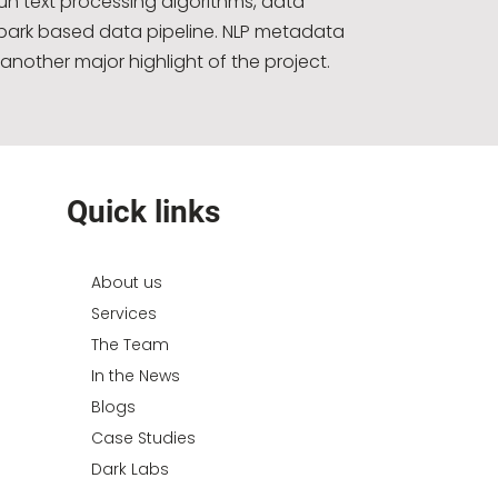
run text processing algorithms, data
park based data pipeline. NLP metadata
another major highlight of the project.
Quick links
About us
Services
The Team
In the News
Blogs
Case Studies
Dark Labs