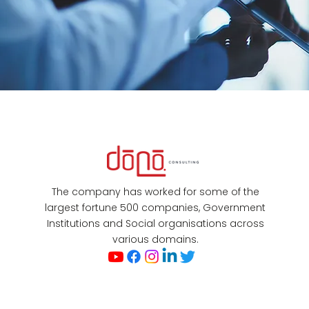
The company has worked for some of the
largest fortune 500 companies, Government
Institutions and Social organisations across
various domains.