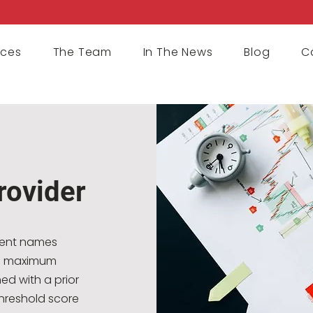
ices
The Team
In The News
Blog
C
rovider
rent names
ing maximum
ed with a prior
hreshold score