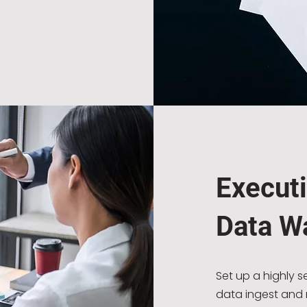
Execut
Data W
Set up a highly 
data ingest and r