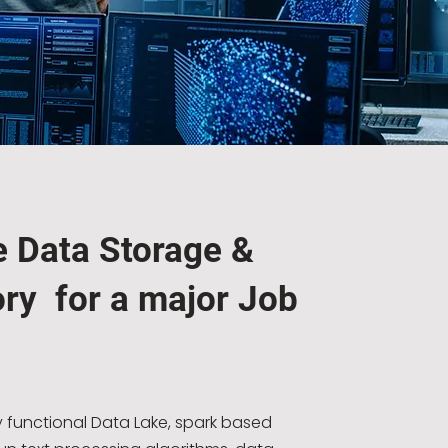
e Data Storage &
ry for a major Job
y functional Data Lake, spark based