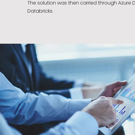
The solution was then carried through Azure 
Databricks.