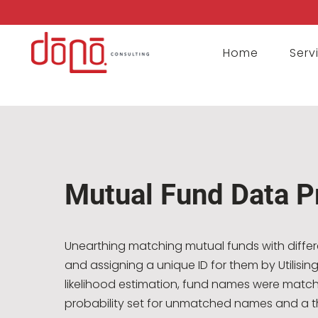
Home
Serv
Mutual Fund Data P
Unearthing matching mutual funds with diffe
and assigning a unique ID for them by Utilis
likelihood estimation, fund names were match
probability set for unmatched names and a t