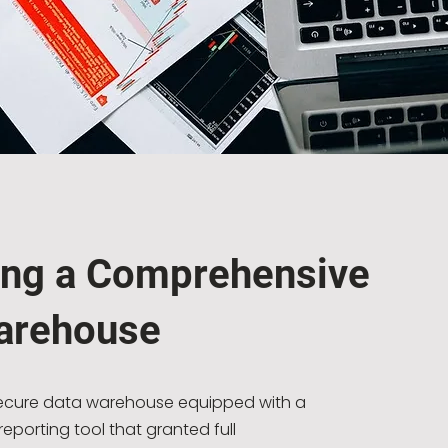
ing a Comprehensive
arehouse
secure data warehouse equipped with a
eporting tool that granted full