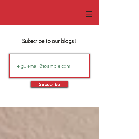
Subscribe to our blogs !
Subscribe