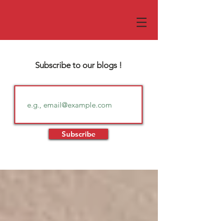
Subscribe to our blogs !
Subscribe