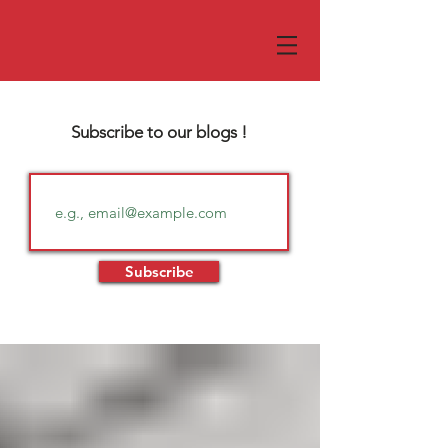
Subscribe to our blogs !
Subscribe