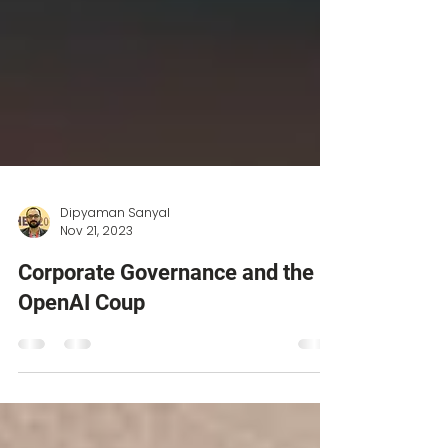
Dipyaman Sanyal
Nov 21, 2023
Corporate Governance and the
OpenAI Coup