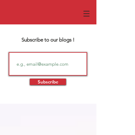
Subscribe to our blogs !
Subscribe